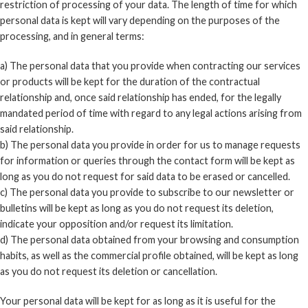
restriction of processing of your data. The length of time for which
personal data is kept will vary depending on the purposes of the
processing, and in general terms:
a) The personal data that you provide when contracting our services
or products will be kept for the duration of the contractual
relationship and, once said relationship has ended, for the legally
mandated period of time with regard to any legal actions arising from
said relationship.
b) The personal data you provide in order for us to manage requests
for information or queries through the contact form will be kept as
long as you do not request for said data to be erased or cancelled.
c) The personal data you provide to subscribe to our newsletter or
bulletins will be kept as long as you do not request its deletion,
indicate your opposition and/or request its limitation.
d) The personal data obtained from your browsing and consumption
habits, as well as the commercial profile obtained, will be kept as long
as you do not request its deletion or cancellation.
Your personal data will be kept for as long as it is useful for the