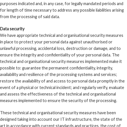
purposes indicated and, in any case, for legally mandated periods and
for length of time necessary to address any possible liabilities arising
from the processing of said data.
Data security
We have appropriate technical and organisational security measures
in place to protect your personal data against unauthorised or
unlawful processing, accidental loss, destruction or damage, and to
ensure the integrity and confidentiality of your personal data. The
technical and organisational security measures implemented make it
possible to: guarantee the permanent confidentiality, integrity,
availability and resilience of the processing systems and services;
restore the availability of and access to personal data promptly in the
event of a physical or technical incident; and regularly verify, evaluate
and assess the effectiveness of the technical and organisational
measures implemented to ensure the security of the processing.
These technical and organisational security measures have been
designed taking into account our IT infrastructure, the state of the
art in accordance with current standards and practices, the cost of