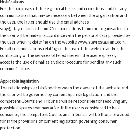
Notifications.
For the purposes of these general terms and conditions, and for any
communication that may be necessary between the organisation and
the user, the latter should use the email address
stay@stayrestaurant.com. Communications from the organisation to
the user will be made in accordance with the personal data provided by
the user when registering on the website www.stayrestaurant.com.
For all communications relating to the use of the website and/or the
contracting of the services offered therein, the user expressly
accepts the use of email as a valid procedure for sending any such
communications.
Applicable legislation.
The relationships established between the owner of the website and
the user will be governed by current Spanish legislation, and the
competent Courts and Tribunals will be responsible for resolving any
possible disputes that may arise. If the user is considered to be a
consumer, the competent Courts and Tribunals will be those provided
for in the provisions of current legislation governing consumer
protection.