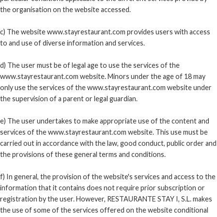
the organisation on the website accessed.
c) The website www.stayrestaurant.com provides users with access
to and use of diverse information and services.
d) The user must be of legal age to use the services of the
www.stayrestaurant.com website. Minors under the age of 18 may
only use the services of the www.stayrestaurant.com website under
the supervision of a parent or legal guardian.
e) The user undertakes to make appropriate use of the content and
services of the www.stayrestaurant.com website. This use must be
carried out in accordance with the law, good conduct, public order and
the provisions of these general terms and conditions.
f) In general, the provision of the website's services and access to the
information that it contains does not require prior subscription or
registration by the user. However, RESTAURANTE STAY I, S.L. makes
the use of some of the services offered on the website conditional