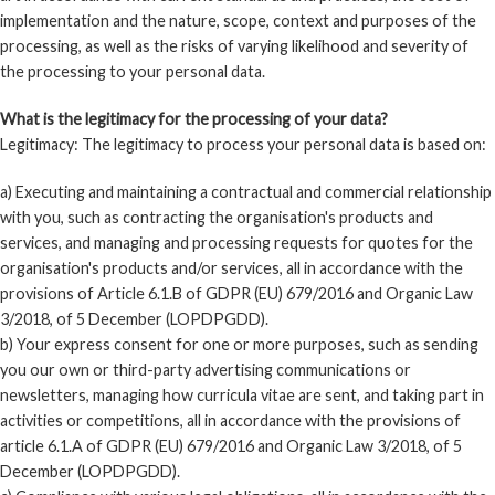
implementation and the nature, scope, context and purposes of the
processing, as well as the risks of varying likelihood and severity of
the processing to your personal data.
What is the legitimacy for the processing of your data?
Legitimacy: The legitimacy to process your personal data is based on:
a) Executing and maintaining a contractual and commercial relationship
with you, such as contracting the organisation's products and
services, and managing and processing requests for quotes for the
organisation's products and/or services, all in accordance with the
provisions of Article 6.1.B of GDPR (EU) 679/2016 and Organic Law
3/2018, of 5 December (LOPDPGDD).
b) Your express consent for one or more purposes, such as sending
you our own or third-party advertising communications or
newsletters, managing how curricula vitae are sent, and taking part in
activities or competitions, all in accordance with the provisions of
article 6.1.A of GDPR (EU) 679/2016 and Organic Law 3/2018, of 5
December (LOPDPGDD).