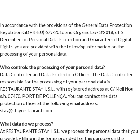
PRIVACY POLICY
In accordance with the provisions of the General Data Protection
Regulation GDPR (EU) 679/2016 and Organic Law 3/2018, of 5
December, on Personal Data Protection and Guarantee of Digital
Rights, you are provided with the following information on the
processing of your personal data.
Who controls the processing of your personal data?
Data Controller and Data Protection Officer: The Data Controller
responsible for the processing of your personal data is
RESTAURANTE STAY I, S.L., with registered address at C/ Moll Nou
s/n, 07470, PORT DE POLLENÇA. You can contact the data
protection officer at the following email address:
stay@stayrestaurant.com.
What data do we process?
At RESTAURANTE STAY I, S.L. we process the personal data that you
provide by filling in the forms provided for this purpose on this