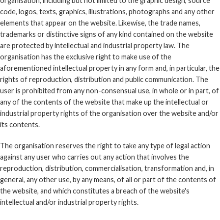
organisation, including but not limited to the graphic design, source
code, logos, texts, graphics, illustrations, photographs and any other
elements that appear on the website. Likewise, the trade names,
trademarks or distinctive signs of any kind contained on the website
are protected by intellectual and industrial property law. The
organisation has the exclusive right to make use of the
aforementioned intellectual property in any form and, in particular, the
rights of reproduction, distribution and public communication. The
user is prohibited from any non-consensual use, in whole or in part, of
any of the contents of the website that make up the intellectual or
industrial property rights of the organisation over the website and/or
its contents.
The organisation reserves the right to take any type of legal action
against any user who carries out any action that involves the
reproduction, distribution, commercialisation, transformation and, in
general, any other use, by any means, of all or part of the contents of
the website, and which constitutes a breach of the website's
intellectual and/or industrial property rights.