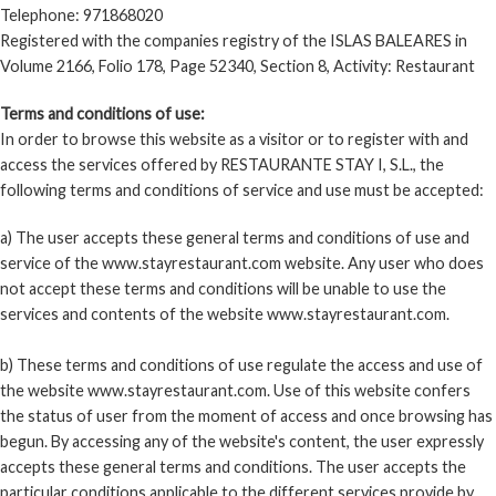
Telephone: 971868020
COOKIES POLICY
Registered with the companies registry of the ISLAS BALEARES in
Volume 2166, Folio 178, Page 52340, Section 8, Activity: Restaurant
WEBCAMS
Terms and conditions of use:
In order to browse this website as a visitor or to register with and
access the services offered by RESTAURANTE STAY I, S.L., the
following terms and conditions of service and use must be accepted:
a) The user accepts these general terms and conditions of use and
service of the www.stayrestaurant.com website. Any user who does
not accept these terms and conditions will be unable to use the
services and contents of the website www.stayrestaurant.com.
b) These terms and conditions of use regulate the access and use of
the website www.stayrestaurant.com. Use of this website confers
the status of user from the moment of access and once browsing has
begun. By accessing any of the website's content, the user expressly
accepts these general terms and conditions. The user accepts the
particular conditions applicable to the different services provide by