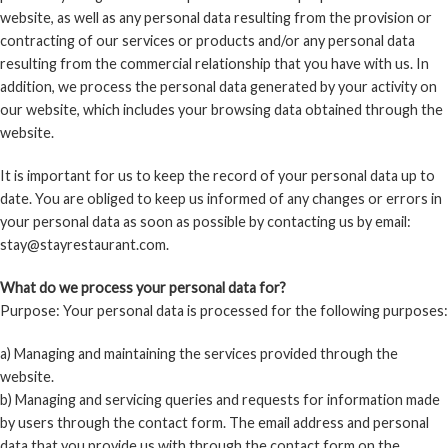
website, as well as any personal data resulting from the provision or
contracting of our services or products and/or any personal data
resulting from the commercial relationship that you have with us. In
addition, we process the personal data generated by your activity on
our website, which includes your browsing data obtained through the
website.
It is important for us to keep the record of your personal data up to
date. You are obliged to keep us informed of any changes or errors in
your personal data as soon as possible by contacting us by email:
stay@stayrestaurant.com.
What do we process your personal data for?
Purpose: Your personal data is processed for the following purposes:
a) Managing and maintaining the services provided through the
website.
b) Managing and servicing queries and requests for information made
by users through the contact form. The email address and personal
data that you provide us with through the contact form on the