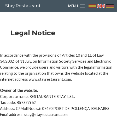
Stay Restaurant
MENU
HOME
Legal Notice
WE ARE
LEGAL NOTICE
MENUS
In accordance with the provisions of Articles 10 and 11 of Law
34/2002, of 11 July, on Information Society Services and Electronic
GALLERY
Commerce, we provide users and visitors with the legal information
relating to the organisation that owns the website located at the
internet address www.stayrestaurant.com.
PAYMENTS
Owner of the website.
CONTACT
Corporate name: RESTAURANTE STAY I, S.L.
Tax code: B57377962
Address: C/ Moll Nou s/n 07470 PORT DE POLLENÇA, BALEARES
LEGAL ADVICE
Email address: stay@stayrestaurant.com