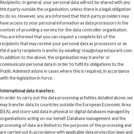
Recipients: In general, your personal data will not be shared with any
third party outside the organisation, unless there is a legal obligation
to do so. However, you are informed that third-party providers may
have access to your personal information as data processors in the
context of providing a service for the data controller organisation.
You are informed that you can request a complete list of the
recipients that may receive your personal data as processors or as
third-party recipients transfer by emailing: stay@stayrestaurant.com.
In addition to the above, the organisation may transfer or
communicate personal data in order to fulfil its obligations to the
Public Administrations in cases where this is required, in accordance
with the legislation in force.
International data transfers:
In order to carry out the data processing activities detailed above, we
may transfer data to countries outside the European Economic Area
(EEA), and store said data in physical or digital databases managed by
organisations acting on our behalf. Database management and the
processing of data are limited to the purposes of the processing and
are carried out in accordance with applicable data protection laws and