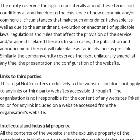
The entity reserves the right to unilaterally amend these terms and
conditions at any time due to the existence of new economic and/or
commercial circumstances that make such amendment advisable, as
well as due to the amendment, evolution or enactment of applicable
laws, regulations and rules that affect the provision of the service
and/or aspects related thereto. In such cases, the publication and
announcement thereof will take place as far in advance as possible.
Similarly, the company/entity reserves the right unilaterally amend, at
any time, the presentation and configuration of the website.
Links to third parties.
This Legal Notice refers exclusively to the website, and does not apply
to any links or third party websites accessible through it. The
organisation is not responsible for the content of any websites linked
to, or for any link included on a website accessed from the
organisation's website.
Intellectual and industrial property.
All the contents of the website are the exclusive property of the