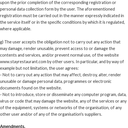
upon the prior completion of the corresponding registration or
personal data collection form by the user. The aforementioned
registration must be carried out in the manner expressly indicated in
the service itself or in the specific conditions by which it is regulated,
where applicable.
g) The user accepts the obligation not to carry out any action that
may damage, render unusable, prevent access to or damage the
contents and services, and/or prevent normal use, of the website
www.stayrestaurant.com by other users. In particular, and by way of
example but not limitation, the user agrees:
- Not to carry out any action that may affect, destroy, alter, render
unusable or damage personal data, programmes or electronic
documents found on the website.
- Not to introduce, store or disseminate any computer program, data,
virus or code that may damage the website, any of the services or any
of the equipment, systems or networks of the organisation, of any
other user and/or of any of the organisation's suppliers.
Amendments.