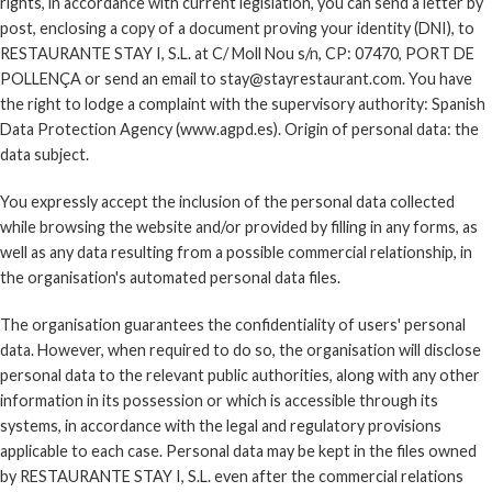
rights, in accordance with current legislation, you can send a letter by
post, enclosing a copy of a document proving your identity (DNI), to
RESTAURANTE STAY I, S.L. at C/ Moll Nou s/n, CP: 07470, PORT DE
POLLENÇA or send an email to stay@stayrestaurant.com. You have
the right to lodge a complaint with the supervisory authority: Spanish
Data Protection Agency (www.agpd.es). Origin of personal data: the
data subject.
You expressly accept the inclusion of the personal data collected
while browsing the website and/or provided by filling in any forms, as
well as any data resulting from a possible commercial relationship, in
the organisation's automated personal data files.
The organisation guarantees the confidentiality of users' personal
data. However, when required to do so, the organisation will disclose
personal data to the relevant public authorities, along with any other
information in its possession or which is accessible through its
systems, in accordance with the legal and regulatory provisions
applicable to each case. Personal data may be kept in the files owned
by RESTAURANTE STAY I, S.L. even after the commercial relations