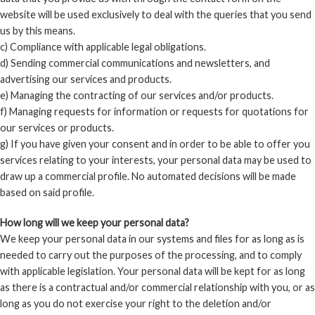
website will be used exclusively to deal with the queries that you send
us by this means.
c) Compliance with applicable legal obligations.
d) Sending commercial communications and newsletters, and
advertising our services and products.
e) Managing the contracting of our services and/or products.
f) Managing requests for information or requests for quotations for
our services or products.
g) If you have given your consent and in order to be able to offer you
services relating to your interests, your personal data may be used to
draw up a commercial profile. No automated decisions will be made
based on said profile.
How long will we keep your personal data?
We keep your personal data in our systems and files for as long as is
needed to carry out the purposes of the processing, and to comply
with applicable legislation. Your personal data will be kept for as long
as there is a contractual and/or commercial relationship with you, or as
long as you do not exercise your right to the deletion and/or