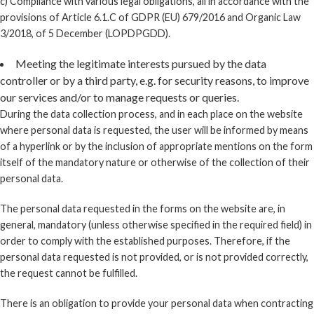
c) Compliance with various legal obligations, all in accordance with the
provisions of Article 6.1.C of GDPR (EU) 679/2016 and Organic Law
3/2018, of 5 December (LOPDPGDD).
Meeting the legitimate interests pursued by the data
controller or by a third party, e.g. for security reasons, to improve
our services and/or to manage requests or queries.
During the data collection process, and in each place on the website
where personal data is requested, the user will be informed by means
of a hyperlink or by the inclusion of appropriate mentions on the form
itself of the mandatory nature or otherwise of the collection of their
personal data.
The personal data requested in the forms on the website are, in
general, mandatory (unless otherwise specified in the required field) in
order to comply with the established purposes. Therefore, if the
personal data requested is not provided, or is not provided correctly,
the request cannot be fulfilled.
There is an obligation to provide your personal data when contracting