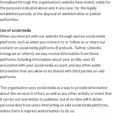
formalised through the organisation's website have ended, solely for
the purposes indicated above and, in any case, for the legally
established periods, at the disposal of administrative or judicial
authorities.
Use of social media
When you interact with our website through various social media
platforms, such as when you connect to or follow us or share our
content on social media platforms (Facebook, Twitter, LinkedIn,
Instagram or others), we may receive information from these
platforms, including information about your profile, user ID
associated with your social media account, and any other public
information that you allow to be shared with third parties on said
platforms.
The organisation uses social media as a way to provide information
about the services it offers, as well as any other activity or event that
it carries out and wishes to publicise, but at no time will it obtain
personal data from users interacting on said social media platforms,
unless there is express authorisation to do so.