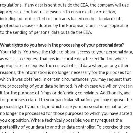
regulations. If any data is sent outside the EEA, the company will use
appropriate contractual measures to ensure data protection,
including but not limited to contracts based on the standard data
protection clauses adopted by the European Commission applicable
to the sending of personal data outside the EEA.
What rights do you have in the processing of your personal data?
Your rights: You have the right to obtain access to your personal data,
as well as to request that any inaccurate data be rectified or, where
appropriate, to request the removal of said data when, among other
reasons, the information is no longer necessary for the purposes for
which it was obtained. In certain circumstances, you may request that
the processing of your data be limited, in which case we will only retain
it for the purpose of filings or defending complaints. Additionally, and
for purposes related to your particular situation, you may oppose the
processing of your data, in which case your personal information will
no longer be processed for those purposes to which you have stated
you opposition. Where technically possible, you may request the
portability of your data to another data controller. To exercise these