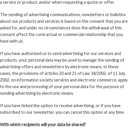
a service or product, and/or when requesting a quote or offer.
The sending of advertising communications, newsletters or bulletins
about our products and services is based on the consent that you are
asked for, and under no circumstances does the withdrawal of this
consent affect the contractual or commercial relationship that you
have with us.
If you have authorised us to send advertising for our services and
products, your personal data may be used to manage the sending of
advertising offers and newsletters by electronic means. In these
cases, the provisions of articles 20 and 21 of Law 34/2002, of 11 July
2002, on information society services and electronic commerce, apply
to the use and processing of your personal data for the purpose of
sending advertising by electronic means.
If you have ticked the option to receive advertising, or if you have
subscribed to our newsletter, you can cancel this option at any time.
With which recipients will your data be shared?